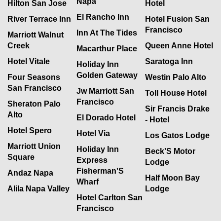
Napa
Hilton San Jose
Hotel
El Rancho Inn
River Terrace Inn
Hotel Fusion San
Francisco
Inn At The Tides
Marriott Walnut
Creek
Queen Anne Hotel
Macarthur Place
Hotel Vitale
Saratoga Inn
Holiday Inn
Golden Gateway
Four Seasons
Westin Palo Alto
San Francisco
Jw Marriott San
Toll House Hotel
Francisco
Sheraton Palo
Sir Francis Drake
Alto
El Dorado Hotel
- Hotel
Hotel Spero
Hotel Via
Los Gatos Lodge
Marriott Union
Holiday Inn
Beck'S Motor
Square
Express
Lodge
Fisherman'S
Andaz Napa
Half Moon Bay
Wharf
Alila Napa Valley
Lodge
Hotel Carlton San
Francisco