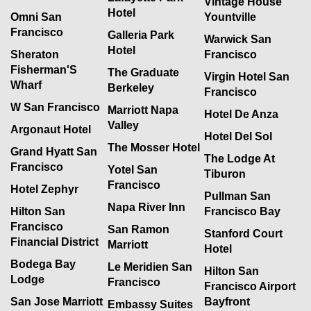
Vintage House
Hotel
Omni San
Yountville
Francisco
Galleria Park
Warwick San
Hotel
Sheraton
Francisco
Fisherman'S
The Graduate
Virgin Hotel San
Wharf
Berkeley
Francisco
W San Francisco
Marriott Napa
Hotel De Anza
Valley
Argonaut Hotel
Hotel Del Sol
The Mosser Hotel
Grand Hyatt San
The Lodge At
Francisco
Yotel San
Tiburon
Francisco
Hotel Zephyr
Pullman San
Napa River Inn
Hilton San
Francisco Bay
Francisco
San Ramon
Stanford Court
Financial District
Marriott
Hotel
Bodega Bay
Le Meridien San
Hilton San
Lodge
Francisco
Francisco Airport
San Jose Marriott
Bayfront
Embassy Suites