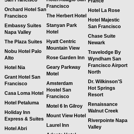
France
Francisco
Orchard Hotel San
Hotel La Rose
The Herbert Hotel
Francisco
Hotel Majestic
Stanyan Park
Embassy Suites
San Francisco
Hotel
Napa Valley
Chase Suite
Hyatt Centric
The Plaza Suites
Newark
Mountain View
Nobu Hotel Palo
Travelodge By
Rose Garden Inn
Alto
Wyndham San
Francisco Airport
Geary Parkway
Hotel Nia
North
Motel
Grant Hotel San
Dr. Wilkinson'S
Amsterdam
Francisco
Hot Springs
Hostel San
Casa Loma Hotel
Resort
Francisco
Hotel Petaluma
Renaissance
Motel 6 In Gilroy
Walnut Creek
Holiday Inn
Mount View Hotel
Express & Suites
Riverpointe Napa
Laurel Inn
Valley
Hotel Abri