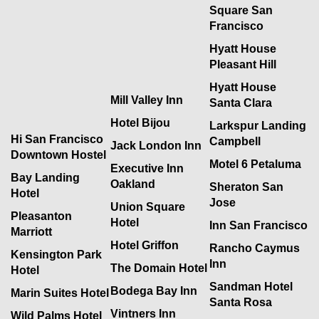
Square San
Francisco
Hyatt House
Pleasant Hill
Hyatt House
Mill Valley Inn
Santa Clara
Hotel Bijou
Larkspur Landing
Hi San Francisco
Campbell
Jack London Inn
Downtown Hostel
Motel 6 Petaluma
Executive Inn
Bay Landing
Oakland
Sheraton San
Hotel
Jose
Union Square
Pleasanton
Hotel
Inn San Francisco
Marriott
Hotel Griffon
Rancho Caymus
Kensington Park
Inn
The Domain Hotel
Hotel
Sandman Hotel
Bodega Bay Inn
Marin Suites Hotel
Santa Rosa
Vintners Inn
Wild Palms Hotel