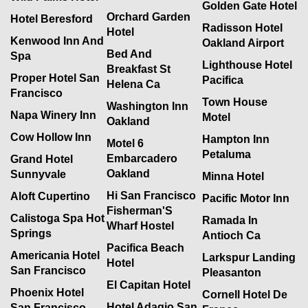
Golden Gate Hotel
Orchard Garden
Hotel Beresford
Radisson Hotel
Hotel
Kenwood Inn And
Oakland Airport
Bed And
Spa
Lighthouse Hotel
Breakfast St
Proper Hotel San
Pacifica
Helena Ca
Francisco
Town House
Washington Inn
Napa Winery Inn
Motel
Oakland
Cow Hollow Inn
Hampton Inn
Motel 6
Petaluma
Embarcadero
Grand Hotel
Oakland
Sunnyvale
Minna Hotel
Hi San Francisco
Aloft Cupertino
Pacific Motor Inn
Fisherman'S
Calistoga Spa Hot
Ramada In
Wharf Hostel
Springs
Antioch Ca
Pacifica Beach
Americania Hotel
Larkspur Landing
Hotel
San Francisco
Pleasanton
El Capitan Hotel
Phoenix Hotel
Cornell Hotel De
Hotel Adagio San
San Francisco