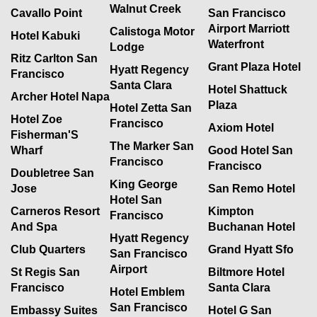
Walnut Creek
Cavallo Point
San Francisco
Airport Marriott
Calistoga Motor
Hotel Kabuki
Waterfront
Lodge
Ritz Carlton San
Grant Plaza Hotel
Hyatt Regency
Francisco
Santa Clara
Hotel Shattuck
Archer Hotel Napa
Plaza
Hotel Zetta San
Hotel Zoe
Francisco
Axiom Hotel
Fisherman'S
The Marker San
Wharf
Good Hotel San
Francisco
Francisco
Doubletree San
King George
Jose
San Remo Hotel
Hotel San
Carneros Resort
Kimpton
Francisco
And Spa
Buchanan Hotel
Hyatt Regency
Club Quarters
Grand Hyatt Sfo
San Francisco
Airport
St Regis San
Biltmore Hotel
Francisco
Santa Clara
Hotel Emblem
San Francisco
Embassy Suites
Hotel G San