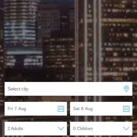
Select city
Fri
7
Aug
Sat
8
Aug
2 Adults
0 Children