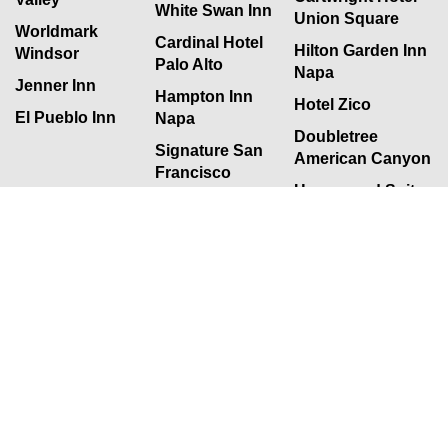
White Swan Inn
Union Square
Worldmark
Cardinal Hotel
Hilton Garden Inn
Windsor
Palo Alto
Napa
Jenner Inn
Hampton Inn
Hotel Zico
El Pueblo Inn
Napa
Doubletree
Signature San
American Canyon
Francisco
Homewood Suites
San Jose
Citigarden Hotel
San Francisco
Sonoma Coast
Villa
Newsletter
July 2017 Newsletter