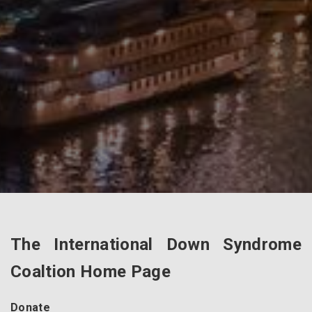
The International Down Syndrome
Coaltion Home Page
Donate