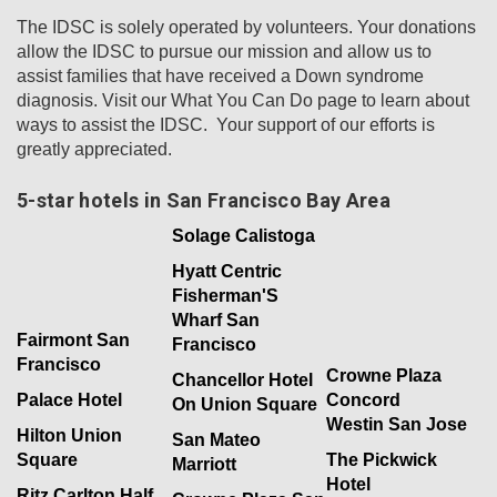
The IDSC is solely operated by volunteers. Your donations
allow the IDSC to pursue our mission and allow us to
assist families that have received a Down syndrome
diagnosis. Visit our What You Can Do page to learn about
ways to assist the IDSC. Your support of our efforts is
greatly appreciated.
5-star hotels in San Francisco Bay Area
Solage Calistoga
Hyatt Centric
Fisherman'S
Wharf San
Fairmont San
Francisco
Francisco
Crowne Plaza
Chancellor Hotel
Palace Hotel
Concord
On Union Square
Westin San Jose
Hilton Union
San Mateo
Square
The Pickwick
Marriott
Hotel
Ritz Carlton Half