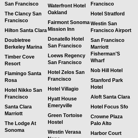
San Francisco
Francisco
Waterfront Hotel
Oakland
The Clancy San
Hotel Stratford
Francisco
Fairmont Sonoma
Westin San
Mission Inn
Hilton Santa Clara
Francisco Airport
Donatello Hotel
Doubletree
San Francisco
San Francisco
Berkeley Marina
Marriott
Fisherman'S
Loews Regency
Timber Cove
Wharf
San Francisco
Resort
Nob Hill Hotel
Hotel Zelos San
Flamingo Santa
Francisco
Rosa
Stanford Park
Hotel
Hotel Villagio
Hotel Nikko San
Francisco
Aloft Santa Clara
Hyatt House
Emeryville
Santa Clara
Hotel Focus Sfo
Marriott
Green Tortoise
Crowne Plaza
Hostel
The Lodge At
Palo Alto
Sonoma
Westin Verasa
Harbor Court