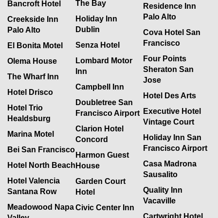
The Bay
Bancroft Hotel
Residence Inn
Palo Alto
Holiday Inn
Creekside Inn
Dublin
Palo Alto
Cova Hotel San
Francisco
Senza Hotel
El Bonita Motel
Four Points
Lombard Motor
Olema House
Sheraton San
Inn
The Wharf Inn
Jose
Campbell Inn
Hotel Drisco
Hotel Des Arts
Doubletree San
Hotel Trio
Executive Hotel
Francisco Airport
Healdsburg
Vintage Court
Clarion Hotel
Marina Motel
Holiday Inn San
Concord
Francisco Airport
Bei San Francisco
Harmon Guest
Casa Madrona
Hotel North Beach
House
Sausalito
Hotel Valencia
Garden Court
Quality Inn
Santana Row
Hotel
Vacaville
Meadowood Napa
Civic Center Inn
Cartwright Hotel
Valley