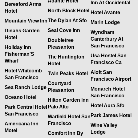
Adante Hotel
Inn At Occidental
Beresford Arms
North Block Hotel
Hotel
Hotel Avante
The Dylan At Sfo
Mountain View Inn
Marin Lodge
Seal Cove Inn
Dinahs Garden
Wyndham
Hotel
Canterbury At
Doubletree
San Francisco
Pleasanton
Holiday Inn
Fisherman'S
Usa Hostel San
The Huntington
Wharf
Francisco Ca
Hotel
Hotel Whitcomb
Aloft San
Twin Peaks Hotel
San Francisco
Francisco Airport
Courtyard
Sea Ranch Lodge
Monarch Hotel
Pleasanton
San Francisco
Oceano Hotel
Hilton Garden Inn
Hotel Aura Sfo
Palo Alto
Park Central Hotel
San Francisco
Park James Hotel
Warfield Hotel San
Francisco
Americana Inn
Wine Valley
Motel
Lodge
Comfort Inn By