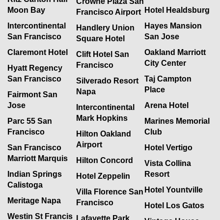
Crowne Plaza San
Moon Bay
Hotel Healdsburg
Francisco Airport
Intercontinental
Hayes Mansion
Handlery Union
San Francisco
San Jose
Square Hotel
Claremont Hotel
Oakland Marriott
Clift Hotel San
City Center
Francisco
Hyatt Regency
San Francisco
Taj Campton
Silverado Resort
Place
Napa
Fairmont San
Jose
Arena Hotel
Intercontinental
Mark Hopkins
Parc 55 San
Marines Memorial
Francisco
Club
Hilton Oakland
Airport
San Francisco
Hotel Vertigo
Marriott Marquis
Hilton Concord
Vista Collina
Indian Springs
Resort
Hotel Zeppelin
Calistoga
Hotel Yountville
Villa Florence San
Meritage Napa
Francisco
Hotel Los Gatos
Westin St Francis
Lafayette Park