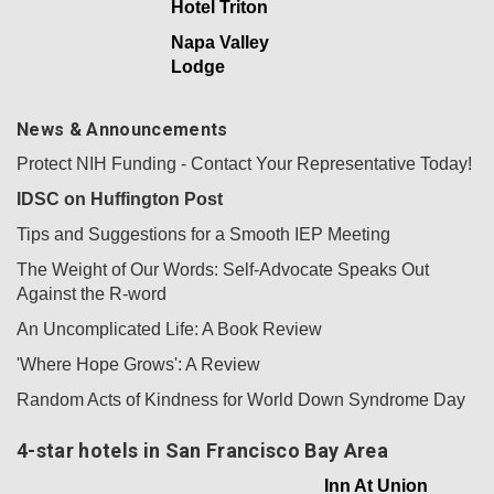
Hotel Triton
Napa Valley
Lodge
News & Announcements
Protect NIH Funding - Contact Your Representative Today!
IDSC on Huffington Post
Tips and Suggestions for a Smooth IEP Meeting
The Weight of Our Words: Self-Advocate Speaks Out
Against the R-word
An Uncomplicated Life: A Book Review
'Where Hope Grows': A Review
Random Acts of Kindness for World Down Syndrome Day
4-star hotels in San Francisco Bay Area
Inn At Union