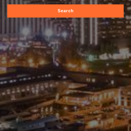
Search