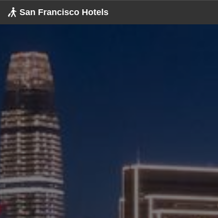
San Francisco
Hotels